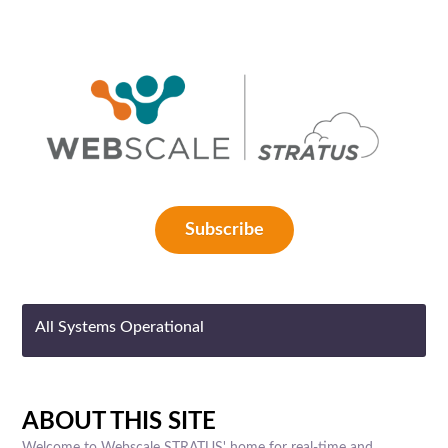
Subscribe
All Systems Operational
ABOUT THIS SITE