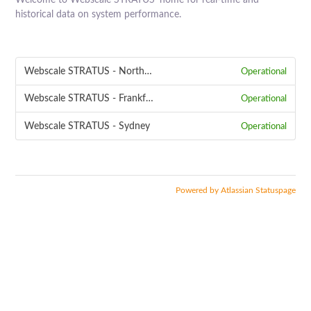
Welcome to Webscale STRATUS' home for real-time and
historical data on system performance.
Webscale STRATUS - Northern Virginia
Operational
Webscale STRATUS - Frankfurt
Operational
Webscale STRATUS - Sydney
Operational
Powered by Atlassian Statuspage